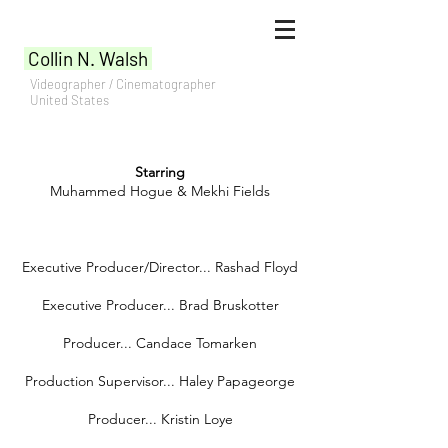
Collin N. Walsh
Videographer / Cinematographer
United States
Starring
Muhammed Hogue & Mekhi Fields
Executive Producer/Director... Rashad Floyd
Executive Producer... Brad Bruskotter
Producer... Candace Tomarken
Production Supervisor... Haley Papageorge
Producer... Kristin Loye