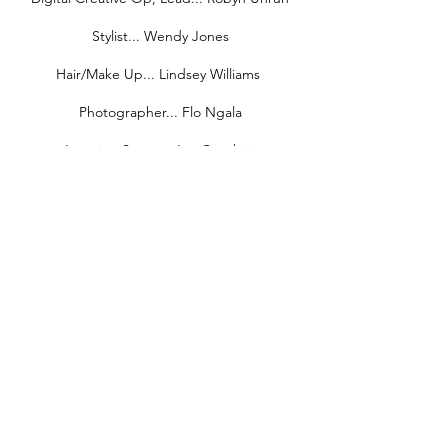
Stylist... Wendy Jones
Hair/Make Up... Lindsey Williams
Photographer... Flo Ngala
Location Scout... Joe Cecchini
Stills Assistant... Wendy Ngala
Digi Tech... Wesley Carter
Medic... Richard Ruiz
Production Assistants... Mak Nkhereanye,
Roger Gibbs, Chris Cragoe, Toy Namavong,
James Simms, Nassir Taiwo, Caprice
Velazquez
Driver... Jason Avery