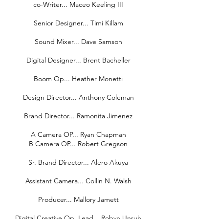
co-Writer... Maceo Keeling III
Senior Designer... Timi Killam
Sound Mixer... Dave Samson
Digital Designer... Brent Bacheller
Boom Op... Heather Monetti
Design Director... Anthony Coleman
Brand Director... Ramonita Jimenez
A Camera OP... Ryan Chapman
B Camera OP... Robert Gregson
Sr. Brand Director... Alero Akuya
Assistant Camera... Collin N. Walsh
Producer... Mallory Jamett
Digital Creative Op, Lead... Robyn Unruh