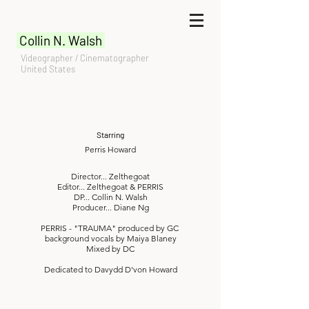
Collin N. Walsh
Videographer / Cinematographer
United States
Starring
Perris Howard
Director... Zelthegoat
Editor... Zelthegoat & PERRIS
DP... Collin N. Walsh
Producer... Diane Ng
PERRIS - "TRAUMA" produced by GC
background vocals by Maiya Blaney
Mixed by DC
Dedicated to Davydd D'von Howard