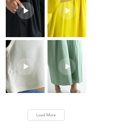
Load More