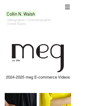
Collin N. Walsh
Videographer / Cinematographer
United States
2024-2025
meg E-commerce Videos